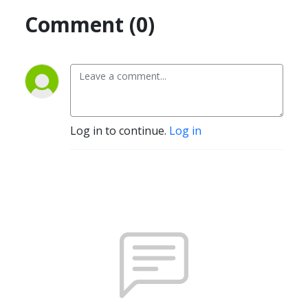
Comment (0)
Log in to continue.
Log in