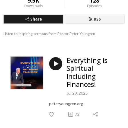
9.5K
128
Downloads
Episodes
Share
RSS
Listen to inspiring sermons from Pastor Peter Youngren
Everything is
Spiritual
Including
Finances!
Jul 28, 2025
peteryoungren.org
72