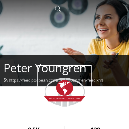
Peter Youngren
https://feed.podbean.com/peteryoungren/feed.xml